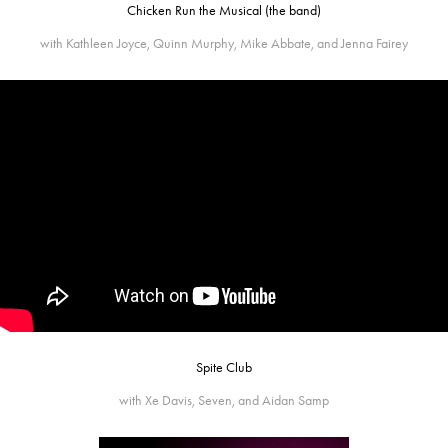
Chicken Run the Musical (the band)
with Kathleen Joyce, Quinn Murphy, Mike Abbate, and Jenna Fairey
Spite Club
with Xe Davis, Seven, and Aidan Samp