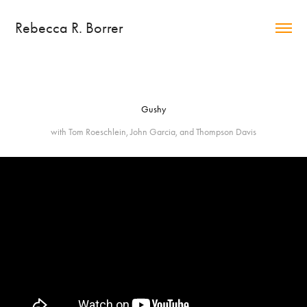
Rebecca R. Borrer
Gushy
with Tom Roeschlein, John Garcia, and Thompson Davis