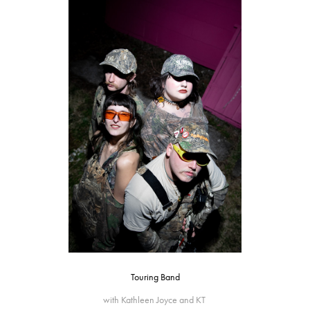
Touring Band
with Kathleen Joyce and KT