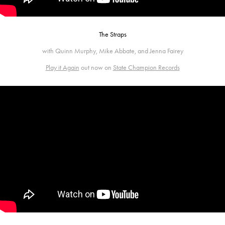
The Straps
with Quinn Murphy, Mike Abbate, and Jenna Fairey
Play it Again
out now on
State Champion Records