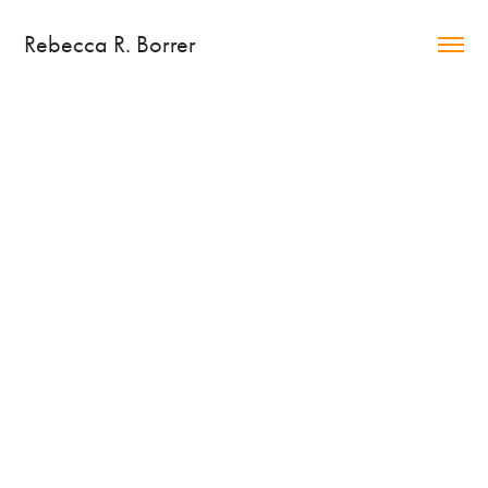
Rebecca R. Borrer