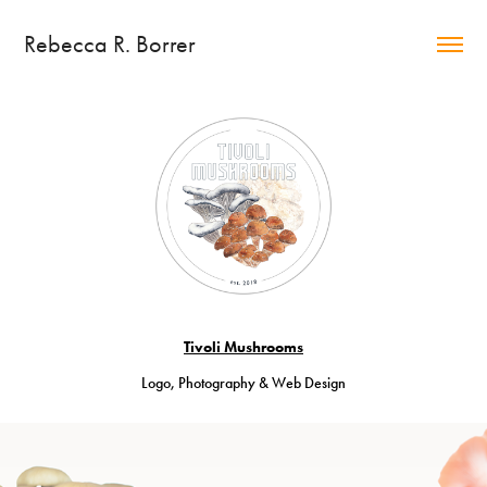
Rebecca R. Borrer
Tivoli Mushrooms
Logo, Photography & Web Design