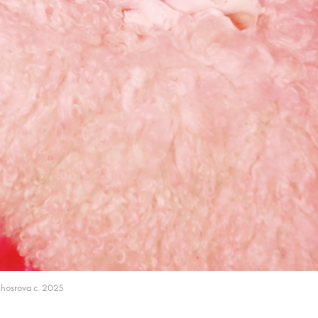
Khosrova c. 2025