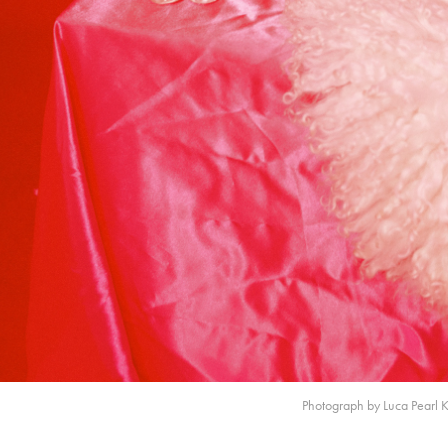
Photograph by Luca Pearl 