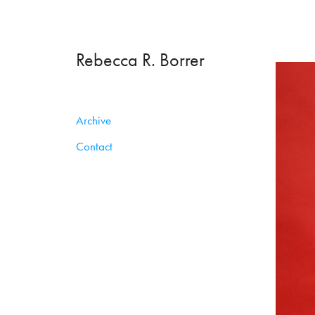
Rebecca R. Borrer
Archive
Contact